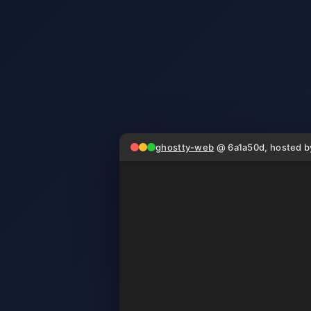
ghostty-web
@ 6a1a50d, hosted 