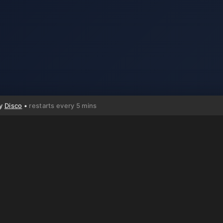
by
Disco
•
restarts every 5 mins