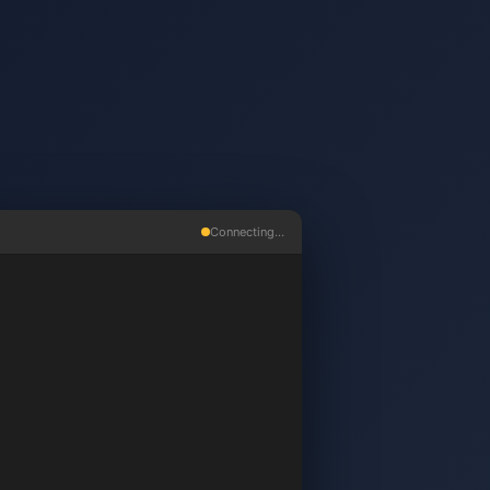
Connecting...